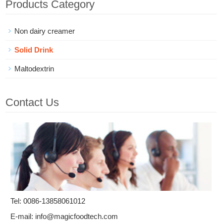
Products Category
Non dairy creamer
Solid Drink
Maltodextrin
Contact Us
Tel: 0086-13858061012
E-mail:
info@magicfoodtech.com