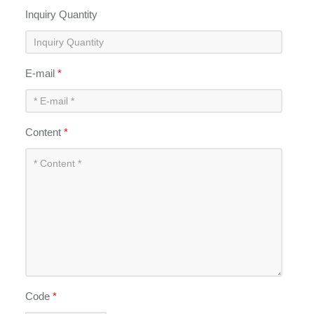
Inquiry Quantity
E-mail
*
Content
*
Code
*