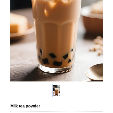
Milk tea powder