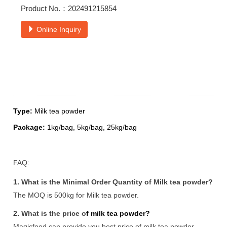
Product No.：202491215854
Online Inquiry
Type:
Milk tea powder
Package:
1kg/bag, 5kg/bag, 25kg/bag
FAQ:
1.
What is the Minimal Order Quantity of Milk tea powder?
The MOQ is 500kg for Milk tea powder.
2.
What is the price o
f milk tea powder?
Magicfood can provide you best price of milk tea powder.