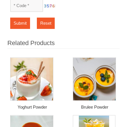
Submit
Reset
Related Products
Yoghurt Powder
Brulee Powder