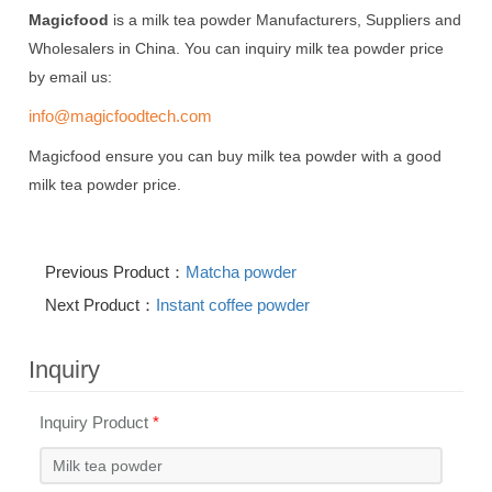
Magicfood
is a milk tea powder Manufacturers, Suppliers and
Wholesalers in China. You can inquiry milk tea powder price
by email us:
info@magicfoodtech.com
Magicfood ensure you can buy milk tea powder with a good
milk tea powder price.
Previous Product：
Matcha powder
Next Product：
Instant coffee powder
Inquiry
Inquiry Product
*