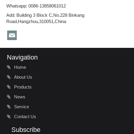
Whatsapp: 0086-13858061012
Add: Building 3 Block C,No.228 Binkang
Road,Hangzhou,310051,China
Navigation
Home
About Us
Products
News
Service
Contact Us
Subscribe