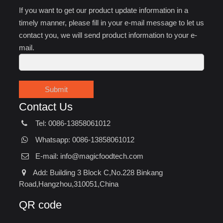
If you want to get our product update information in a
timely manner, please fill in your e-mail message to let us
contact you, we will send product information to your e-
mail.
Submit
Contact Us
Tel: 0086-13858061012
Whatsapp: 0086-13858061012
E-mail:
info@magicfoodtech.com
Add: Building 3 Block C,No.228 Binkang
Road,Hangzhou,310051,China
QR code