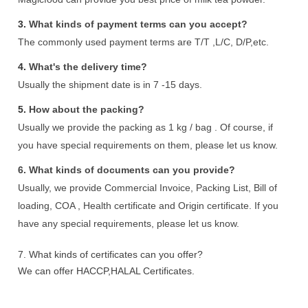
3.
What kinds of payment terms can you accept?
The commonly used payment terms are T/T ,L/C, D/P,etc.
4.
What's the delivery time?
Usually the shipment date is in 7 -15 days.
5.
How about the packing?
Usually we provide the packing as 1 kg / bag . Of course, if
you have special requirements on them, please let us know.
6.
What kinds of documents can you provide?
Usually, we provide Commercial Invoice, Packing List, Bill of
loading, COA , Health certificate and Origin certificate. If you
have any special requirements, please let us know.
7.
What kinds of certificates can you offer?
We can offer HACCP,HALAL Certificates.