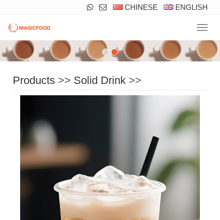
CHINESE
ENGLISH
Navig
Products
>>
Solid Drink
>>