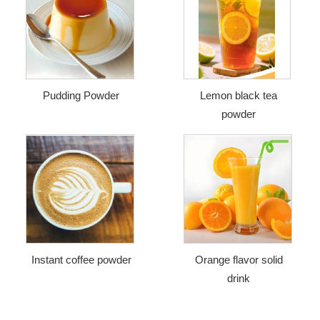
Pudding Powder
Lemon black tea
powder
Instant coffee powder
Orange flavor solid
drink