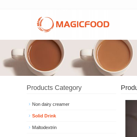
Products Category
Prod
Non dairy creamer
Solid Drink
Maltodextrin