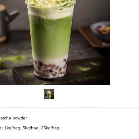
atcha
powder
e:
1kg/bag, 5kg/bag, 25kg/bag