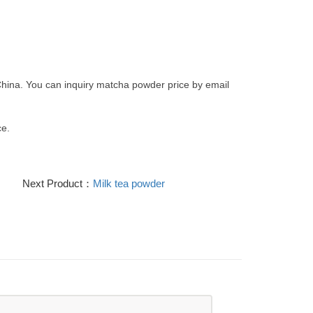
hina. You can inquiry matcha powder price by email
e.
Next Product：
Milk tea powder