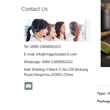
Contact Us
Tel: 0086-13858061012
E-mail:
info@magicfoodtech.com
Whatsapp: 0086-13858061012
Add: Building 3 Block C,No.228 Binkang
Road,Hangzhou,310051,China
Type:
M
Packag