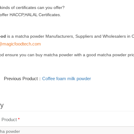
inds of certificates can you offer?
offer HACCP,HALAL Certificates.
ood
is a matcha powder Manufacturers, Suppliers and Wholesalers in C
@magicfoodtech.com
od ensure you can buy matcha powder with a good matcha powder pric
Previous Product：
Coffee foam milk powder
ry
y Product
*