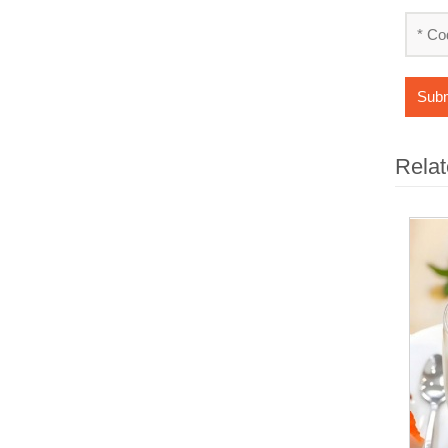
Subm
Relat