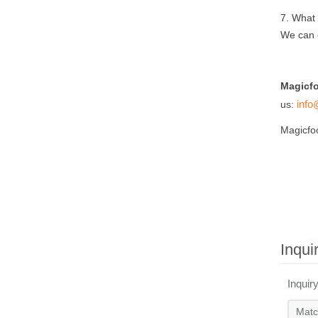
7.
What k
We can 
Magicf
info
us:
Magicfo
Inqui
Inquir