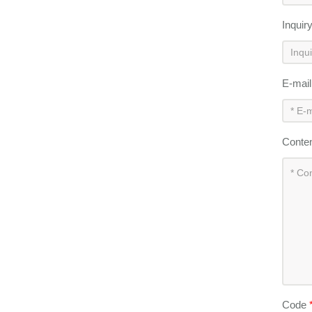
Inquir
E-mai
Conte
Code