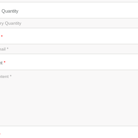
y Quantity
l
*
nt
*
*