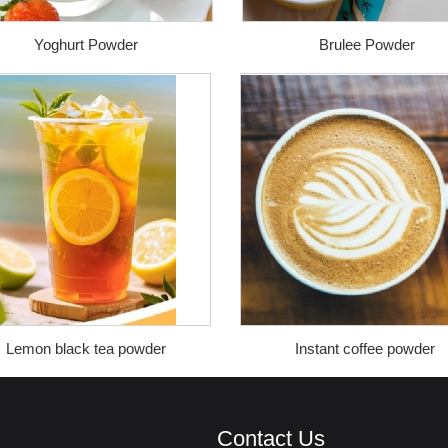
Yoghurt Powder
Brulee Powder
Lemon black tea powder
Instant coffee powder
Contact Us