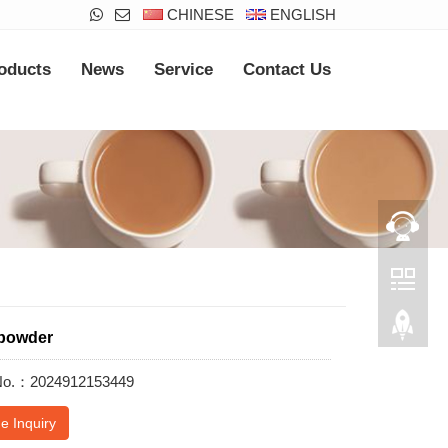
CHINESE
ENGLISH
oducts
News
Service
Contact Us
powder
 No.：2024912153449
e Inquiry