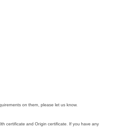
equirements on them, please let us know.
h certificate and Origin certificate. If you have any