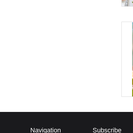
Navigation
Subscribe