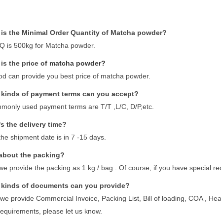
is the Minimal Order Quantity of Matcha powder?
 is 500kg for Matcha powder.
is the price o
f matcha powder?
d can provide you best price of matcha powder.
kinds of payment terms can you accept?
monly used payment terms are T/T ,L/C, D/P,etc.
s the delivery time?
the shipment date is in 7 -15 days.
about the packing?
we provide the packing as 1 kg / bag . Of course, if you have special r
kinds of documents can you provide?
 we provide Commercial Invoice, Packing List, Bill of loading, COA , Healt
requirements, please let us know.