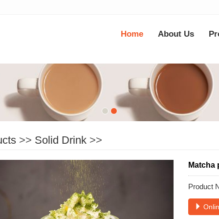
Home
About Us
Pr
ucts
>>
Solid Drink
>>
Matcha 
Product
Onlin