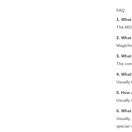
FAQ:
1.
What 
The MOQ
2.
What 
Magicfoo
3.
What 
The com
4.
What'
Usually 
5.
How 
Usually 
6.
What 
Usually,
special 