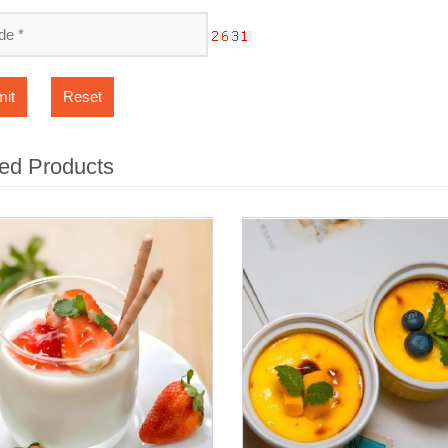
it
Reset
ed Products