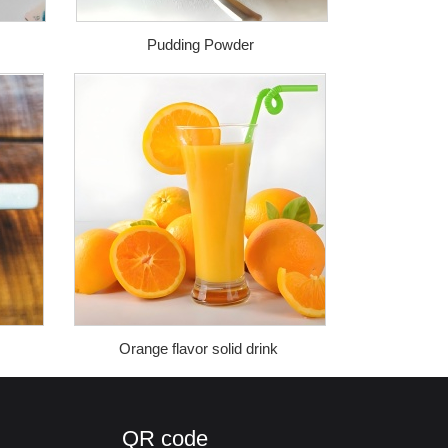
Pudding Powder
Orange flavor solid drink
QR code